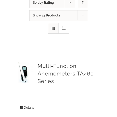
Sort by
Rating
Show
24 Products
Multi-Function
Anemometers TA460
Series
Details