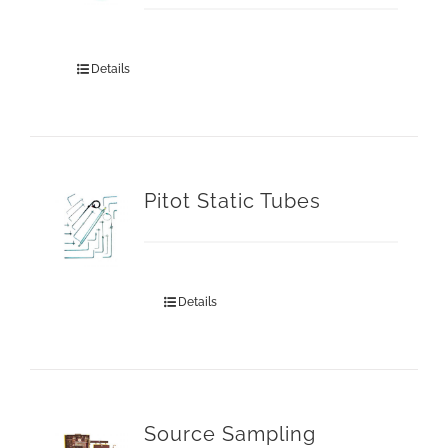
Details
Pitot Static Tubes
Details
Source Sampling