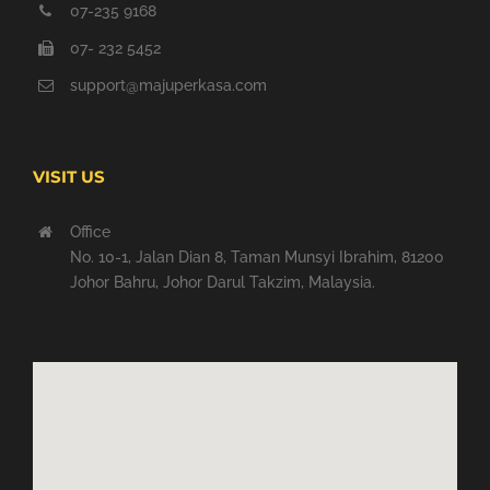
07-235 9168
07- 232 5452
support@majuperkasa.com
VISIT US
Office
No. 10-1, Jalan Dian 8, Taman Munsyi Ibrahim, 81200
Johor Bahru, Johor Darul Takzim, Malaysia.