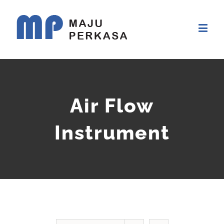
Air Flow
Instrument