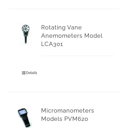
Rotating Vane
Anemometers Model
LCA301
Details
Micromanometers
Models PVM620