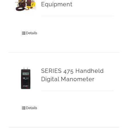
Equipment
Details
SERIES 475 Handheld
Digital Manometer
Details