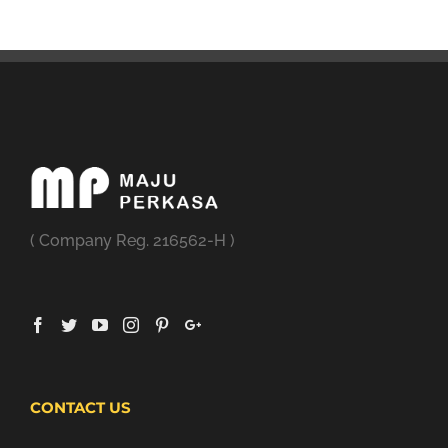
( Company Reg. 216562-H )
CONTACT US