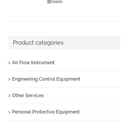
Details
Product categories
Air Flow Instrument
Engineering Control Equipment
Other Services
Personal Protective Equipment