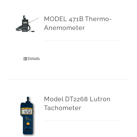
MODEL 471B Thermo-
Anemometer
Details
Model DT2268 Lutron
Tachometer