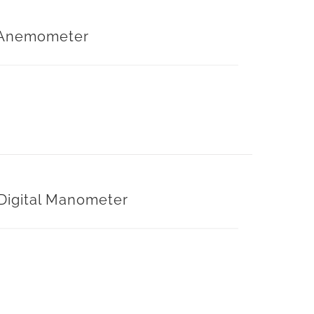
Anemometer
Digital Manometer