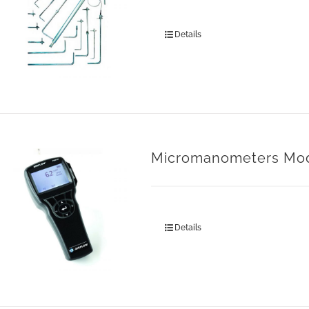
Details
Micromanometers Mo
Details