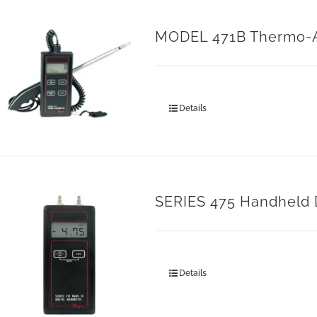
MODEL 471B Thermo-
Details
SERIES 475 Handheld 
Details