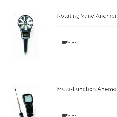
Rotating Vane Anemo
Details
Multi-Function Anemo
Details