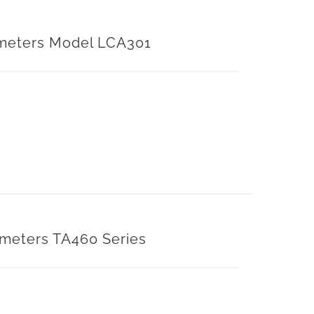
meters Model LCA301
meters TA460 Series