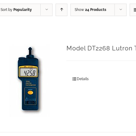
Sort by
Popularity
Show
24 Products
Model DT2268 Lutron
Details