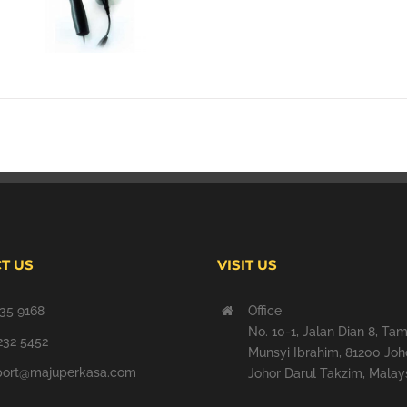
T US
VISIT US
35 9168
Office
No. 10-1, Jalan Dian 8, Ta
232 5452
Munsyi Ibrahim, 81200 Joh
port@majuperkasa.com
Johor Darul Takzim, Malays