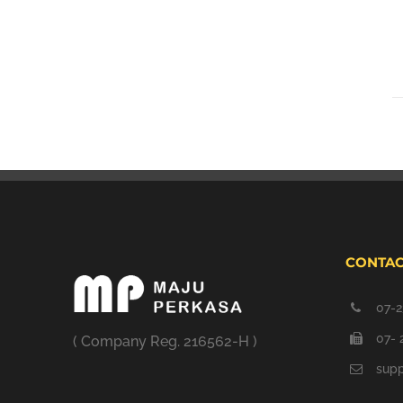
CONTAC
07-2
07- 
( Company Reg. 216562-H )
sup