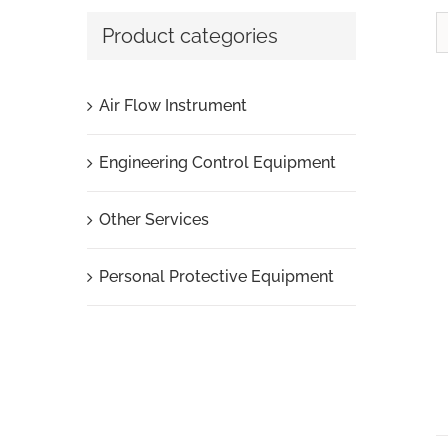
Product categories
Air Flow Instrument
Engineering Control Equipment
Other Services
Personal Protective Equipment