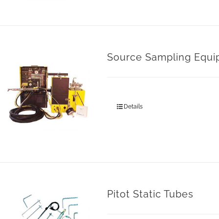
Source Sampling Equ
Details
Pitot Static Tubes