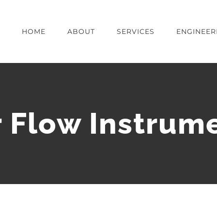
HOME
ABOUT
SERVICES
ENGINEER
r Flow Instrum