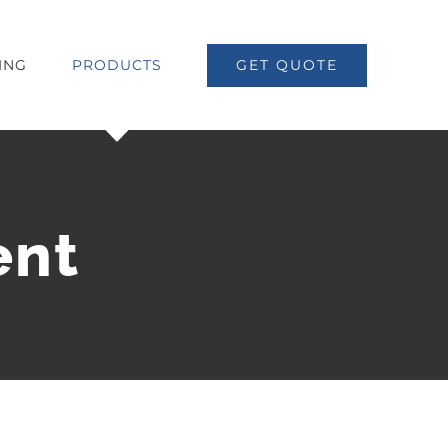
ING
PRODUCTS
GET QUOTE
ent