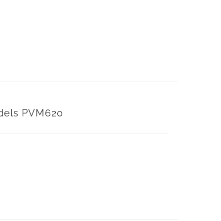
dels PVM620