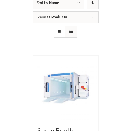
Sort by
Name
Show
12 Products
Spray Booth