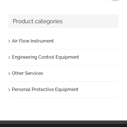
Product categories
Air Flow Instrument
Engineering Control Equipment
Other Services
Personal Protective Equipment