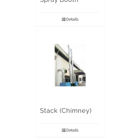
Details
Stack (Chimney)
Details