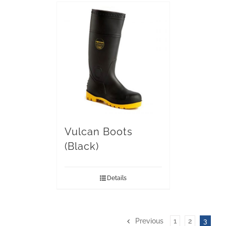
Vulcan Boots
(Black)
Details
Previous
1
2
3