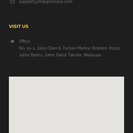
support@majuperkasa.com
VISIT US
Office
No. 10-1, Jalan Dian 8, Taman Munsyi Ibrahim, 81200
Johor Bahru, Johor Darul Takzim, Malaysia.