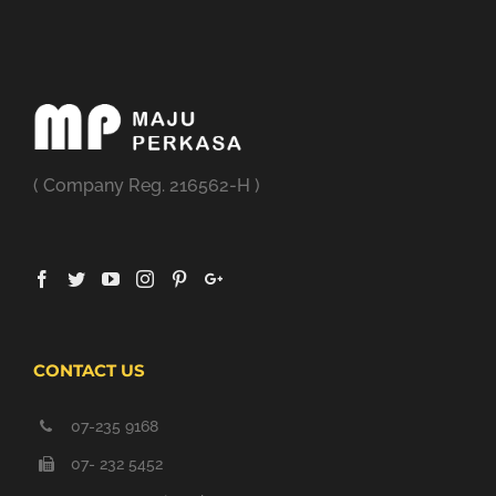
( Company Reg. 216562-H )
CONTACT US
07-235 9168
07- 232 5452