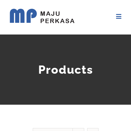
Products