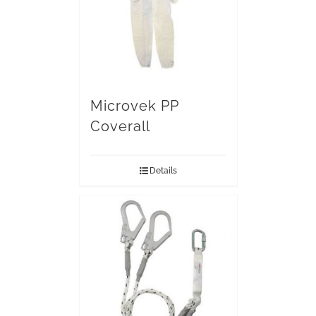
Microvek PP
Coverall
Details