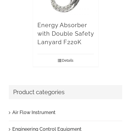
Energy Absorber
with Double Safety
Lanyard F220K
Details
Product categories
Air Flow Instrument
Engineering Control Equipment