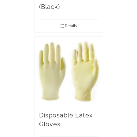
(Black)
Details
Disposable Latex
Gloves