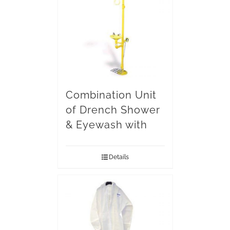
Combination Unit
of Drench Shower
& Eyewash with
Details