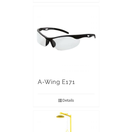
A-Wing E171
Details