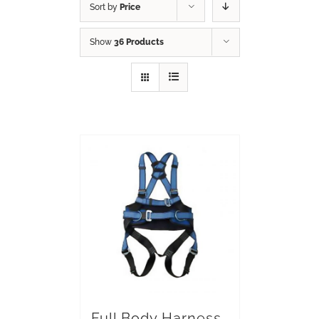
Sort by
Price
Show
36 Products
Full Body Harness