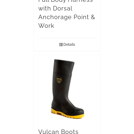
with Dorsal
Anchorage Point &
Work
Details
Vulcan Boots