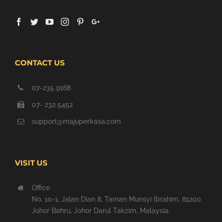
CONTACT US
07-235 9168
07- 232 5452
support@majuperkasa.com
VISIT US
Office
No. 10-1, Jalan Dian 8, Taman Munsyi Ibrahim, 81200
Johor Bahru, Johor Darul Takzim, Malaysia.