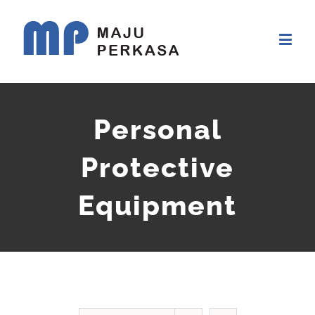
Personal
Protective
Equipment