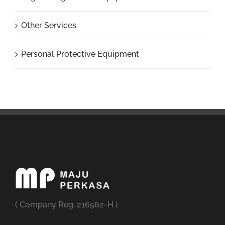
Other Services
Personal Protective Equipment
( Company Reg. 216562-H )