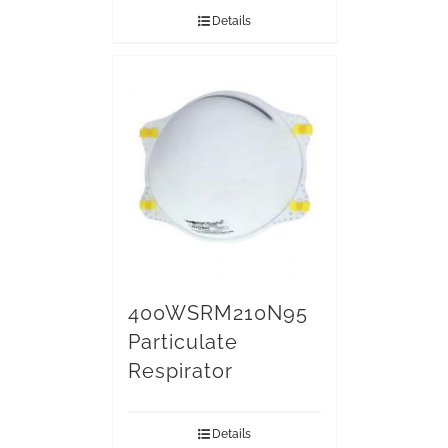
Details
400WSRM210N95
Particulate
Respirator
Details