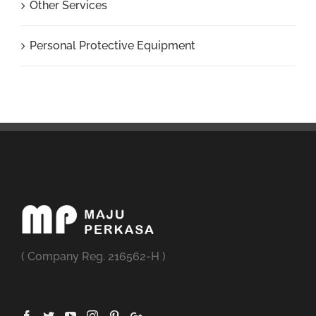
Other Services
Personal Protective Equipment
( Company Reg. 216562-H )