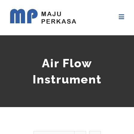
Air Flow
Instrument