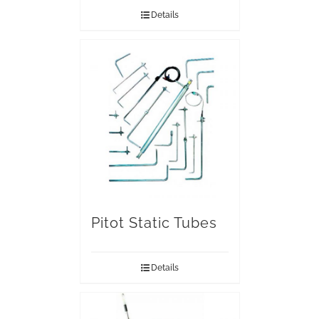
Details
Pitot Static Tubes
Details