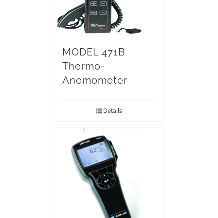
MODEL 471B
Thermo-
Anemometer
Details