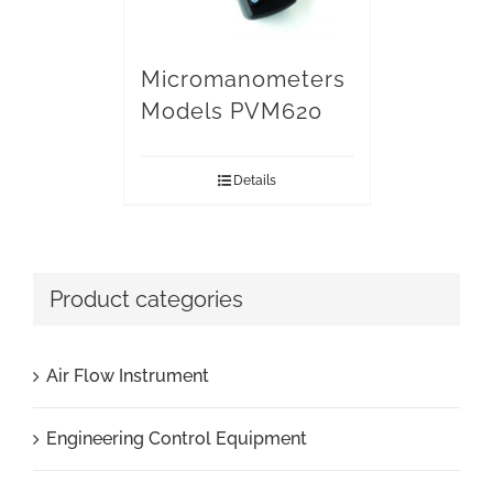
Micromanometers
Models PVM620
Details
Product categories
Air Flow Instrument
Engineering Control Equipment