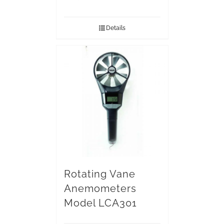
Details
Rotating Vane
Anemometers
Model LCA301