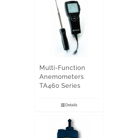
Multi-Function
Anemometers
TA460 Series
Details