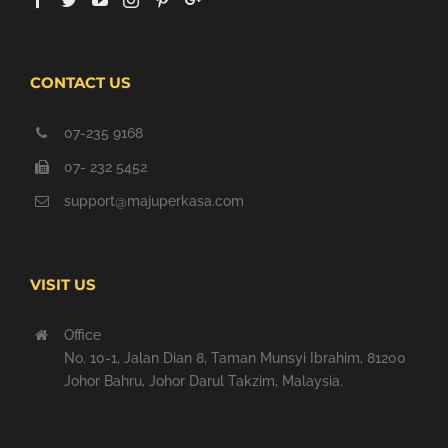
CONTACT US
07-235 9168
07- 232 5452
support@majuperkasa.com
VISIT US
Office
No. 10-1, Jalan Dian 8, Taman Munsyi Ibrahim, 81200
Johor Bahru, Johor Darul Takzim, Malaysia.