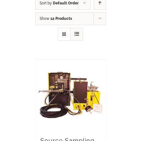
Sort by
Default Order
Show
12 Products
Source Sampling