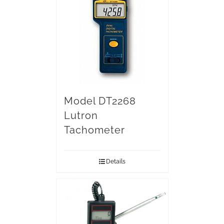
Model DT2268
Lutron
Tachometer
Details