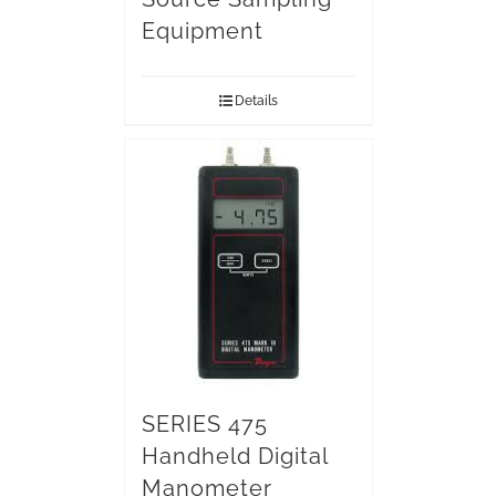
Equipment
Details
SERIES 475
Handheld Digital
Manometer