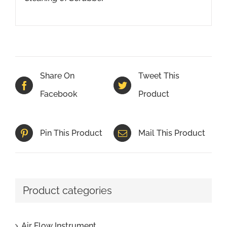
Share On
Tweet This
Facebook
Product
Pin This Product
Mail This Product
Product categories
Air Flow Instrument