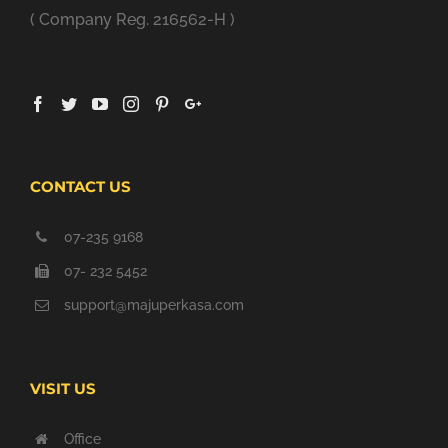
( Company Reg. 216562-H )
CONTACT US
07-235 9168
07- 232 5452
support@majuperkasa.com
VISIT US
Office