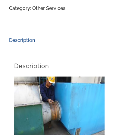
Category:
Other Services
Description
Description