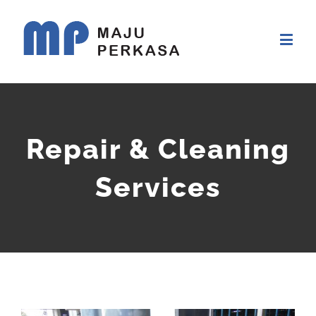
Repair & Cleaning
Services