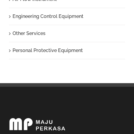
Engineering Control Equipment
Other Services
Personal Protective Equipment