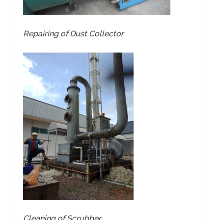
Repairing of
Dust Collector
Cleaning of Scrubber