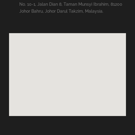
No. 10-1, Jalan Dian 8, Taman Munsyi Ibrahim, 81200
Johor Bahru, Johor Darul Takzim, Malaysia.