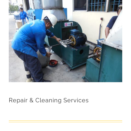
Repair & Cleaning Services